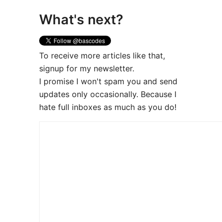
What's next?
To receive more articles like that,
signup for my newsletter.
I promise I won't spam you and send
updates only occasionally. Because I
hate full inboxes as much as you do!