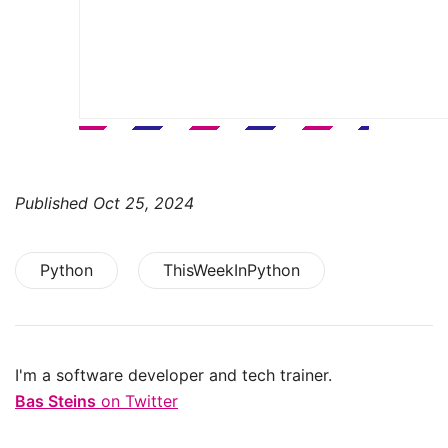
Published
Oct 25, 2024
Python
ThisWeekInPython
I'm a software developer and tech trainer.
Bas Steins
on Twitter