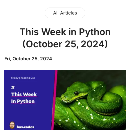
All Articles
This Week in Python
(October 25, 2024)
Fri, October 25, 2024