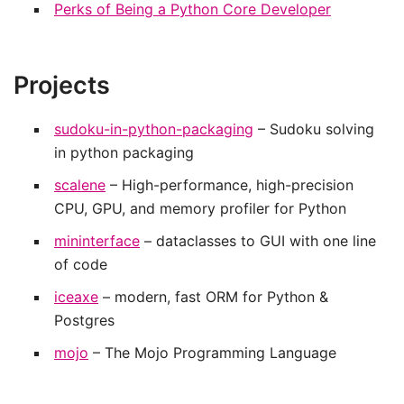
Perks of Being a Python Core Developer
Projects
sudoku-in-python-packaging
– Sudoku solving
in python packaging
scalene
– High-performance, high-precision
CPU, GPU, and memory profiler for Python
mininterface
– dataclasses to GUI with one line
of code
iceaxe
– modern, fast ORM for Python &
Postgres
mojo
– The Mojo Programming Language