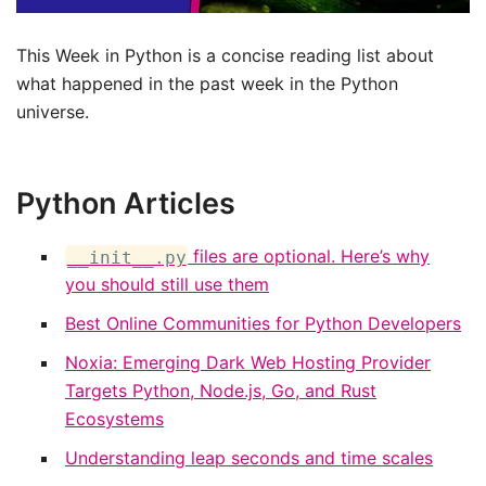
This Week in Python is a concise reading list about
what happened in the past week in the Python
universe.
Python Articles
files are optional. Here’s why
__init__.py
you should still use them
Best Online Communities for Python Developers
Noxia: Emerging Dark Web Hosting Provider
Targets Python, Node.js, Go, and Rust
Ecosystems
Understanding leap seconds and time scales