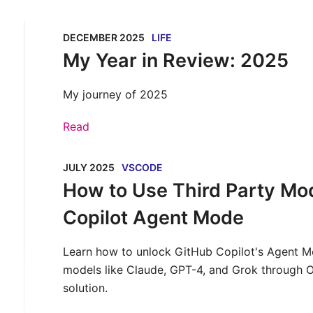
DECEMBER 2025
LIFE
My Year in Review: 2025
My journey of 2025
Read
JULY 2025
VSCODE
How to Use Third Party Mod
Copilot Agent Mode
Learn how to unlock GitHub Copilot's Agent M
models like Claude, GPT-4, and Grok through 
solution.