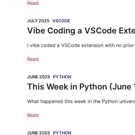
Read
JULY 2025
VSCODE
Vibe Coding a VSCode Ext
I vibe coded a VSCode extension with no prior 
Read
JUNE 2025
PYTHON
This Week in Python (June 
What happened this week in the Python univer
Read
JUNE 2025
PYTHON