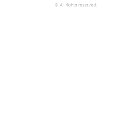
© All rights reserved.