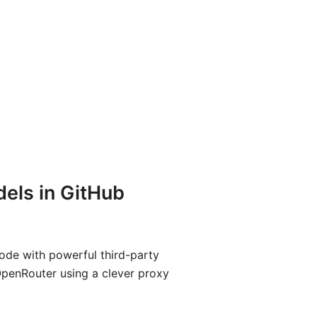
els in GitHub
ode with powerful third-party
OpenRouter using a clever proxy