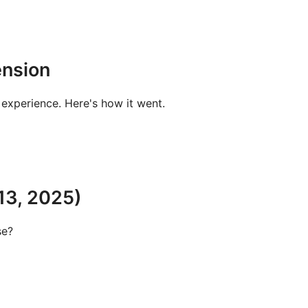
ension
experience. Here's how it went.
13, 2025)
se?