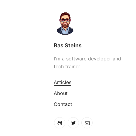
Bas Steins
I'm a software developer and
tech trainer.
Articles
About
Contact