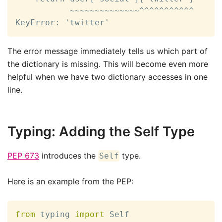
           ~~~~~~~~~~~~~~^^^^^^^^^^^

KeyError: 'twitter'
The error message immediately tells us which part of
the dictionary is missing. This will become even more
helpful when we have two dictionary accesses in one
line.
Typing: Adding the Self Type
PEP 673
introduces the
type.
Self
Here is an example from the PEP:
from
 typing 
import
 Self
