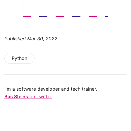
Published
Mar 30, 2022
Python
I'm a software developer and tech trainer.
Bas Steins
on Twitter