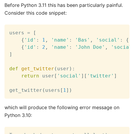
Before Python 3.11 this has been particularly painful.
Consider this code snippet:
users 
=
[
{
'id'
:
1
,
'name'
:
'Bas'
,
'social'
:
{
'
{
'id'
:
2
,
'name'
:
'John Doe'
,
'social
]
def
get_twitter
(
user
)
:
return
 user
[
'social'
]
[
'twitter'
]
get_twitter
(
users
[
1
]
)
which will produce the following error message on
Python 3.10: