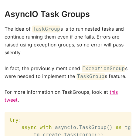
AsyncIO Task Groups
The idea of
s is to run nested tasks and
TaskGroup
continue running them even if one fails. Errors are
raised using exception groups, so no error will pass
silently.
In fact, the previously mentioned
s
ExceptionGroup
were needed to implement the
s feature.
TaskGroup
For more information on TaskGroups, look at
this
tweet
.
try
:
async
with
 asyncio
.
TaskGroup
(
)
as
 tg
:
        tg
.
create_task
(
coro1
(
)
)