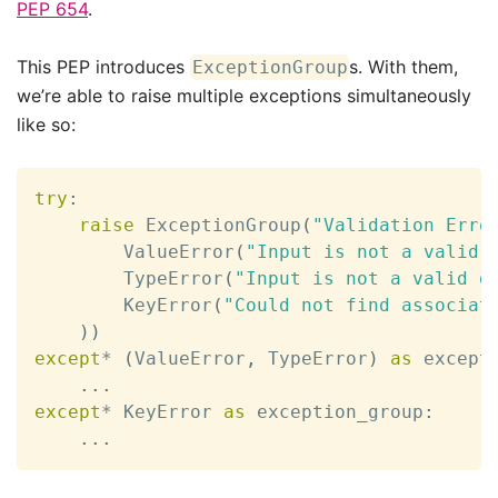
PEP 654
.
This PEP introduces
s. With them,
ExceptionGroup
we’re able to raise multiple exceptions simultaneously
like so:
try
:
raise
 ExceptionGroup
(
"Validation Erro
        ValueError
(
"Input is not a valid 
        TypeError
(
"Input is not a valid d
        KeyError
(
"Could not find associat
)
)
except
*
(
ValueError
,
 TypeError
)
as
 except
.
.
.
except
*
 KeyError 
as
 exception_group
:
.
.
.