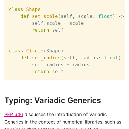
class
Shape
:
def
set_scale
(
self
,
 scale
:
float
)
-
>
 
        self
.
scale 
=
 scale

return
 self

class
Circle
(
Shape
)
:
def
set_radius
(
self
,
 radius
:
float
)
-
        self
.
radius 
=
 radius

return
 self
Typing: Variadic Generics
PEP 646
discusses the introduction of Variadic
Generics in the context of numerical libraries, such as