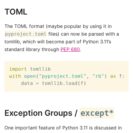
TOML
The TOML format (maybe popular by using it in
files) can now be parsed with a
pyproject.toml
tomllib, which will become part of Python 3.11’s
standard library through
PEP 680
.
import
with
open
(
"pyproject.toml"
,
"rb"
)
as
 f
:
    data 
=
 tomllib
.
load
(
f
)
Exception Groups /
except*
One important feature of Python 3.11 is discussed in