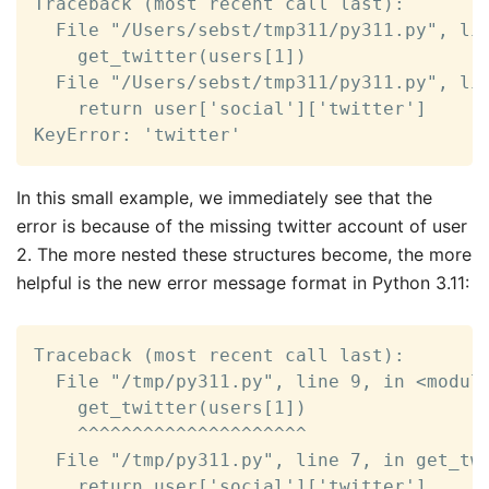
Traceback (most recent call last):

  File "/Users/sebst/tmp311/py311.py", lin
    get_twitter(users[1])

  File "/Users/sebst/tmp311/py311.py", lin
    return user['social']['twitter']

KeyError: 'twitter'
In this small example, we immediately see that the
error is because of the missing twitter account of user
2. The more nested these structures become, the more
helpful is the new error message format in Python 3.11:
Traceback (most recent call last):

  File "/tmp/py311.py", line 9, in <module
    get_twitter(users[1])

    ^^^^^^^^^^^^^^^^^^^^^

  File "/tmp/py311.py", line 7, in get_twi
    return user['social']['twitter']
