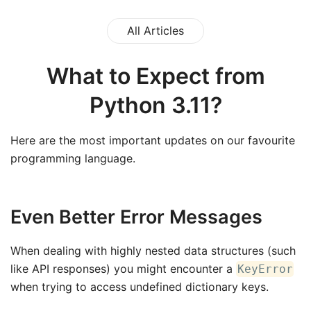
All Articles
What to Expect from
Python 3.11?
Here are the most important updates on our favourite
programming language.
Even Better Error Messages
When dealing with highly nested data structures (such
like API responses) you might encounter a
KeyError
when trying to access undefined dictionary keys.