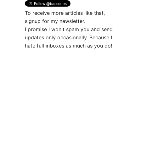
To receive more articles like that,
signup for my newsletter.
I promise I won't spam you and send
updates only occasionally. Because I
hate full inboxes as much as you do!