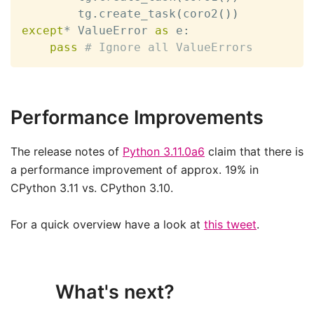
        tg
.
create_task
(
coro2
(
)
)
except
*
 ValueError 
as
 e
:
pass
# Ignore all ValueErrors
Performance Improvements
The release notes of
Python 3.11.0a6
claim that there is
a performance improvement of approx. 19% in
CPython 3.11 vs. CPython 3.10.
For a quick overview have a look at
this tweet
.
What's next?