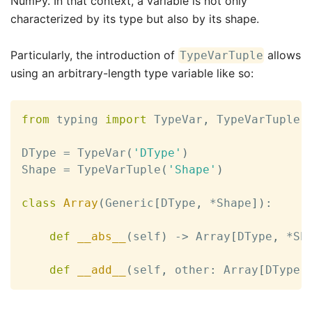
NumPy. In that context, a variable is not only
characterized by its type but also by its shape.
Particularly, the introduction of
allows
TypeVarTuple
using an arbitrary-length type variable like so:
from
 typing 
import
 TypeVar
,
 TypeVarTuple

DType 
=
 TypeVar
(
'DType'
)
Shape 
=
 TypeVarTuple
(
'Shape'
)
class
Array
(
Generic
[
DType
,
*
Shape
]
)
:
def
__abs__
(
self
)
-
>
 Array
[
DType
,
*
Sh
def
__add__
(
self
,
 other
:
 Array
[
DType
,