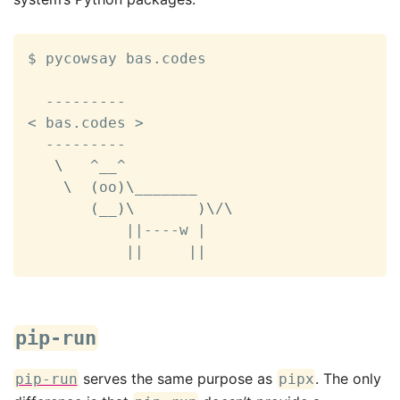
$ pycowsay bas.codes

<
 bas.codes 
>
  ---------

\
   ^__^

\
(
oo
)
\
_______

(
__
)
\
)
\
/
\
||
----w 
|
||
||
pip-run
serves the same purpose as
. The only
pip-run
pipx