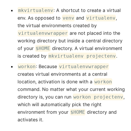
: A shortcut to create a virtual
mkvirtualenv
env. As opposed to
and
,
venv
virtualenv
the virtual environments created by
are not placed into the
virtualenvwrapper
working directory but inside a central directory
of your
directory. A virtual environment
$HOME
is created by
.
mkvirtualenv projectenv
: Because
workon
virtualenvwrapper
creates virtual environments at a central
location, activation is done with a
workon
command. No matter what your current working
directory is, you can run
,
workon projectenv
which will automatically pick the right
environment from your
directory and
$HOME
activates it.