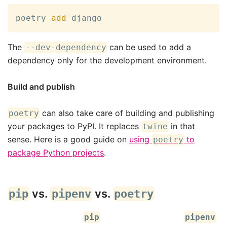
poetry 
add
 django
The
can be used to add a
--dev-dependency
dependency only for the development environment.
Build and publish
can also take care of building and publishing
poetry
your packages to PyPI. It replaces
in that
twine
sense. Here is a good guide on
using
to
poetry
package Python projects
.
vs.
vs.
pip
pipenv
poetry
pip
pipenv