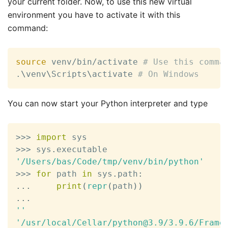
your current folder. Now, to use this new virtual
environment you have to activate it with this
command:
source
 venv/bin/activate 
# Use this comma
.
\
venv
\
Scripts
\
activate 
# On Windows
You can now start your Python interpreter and type
>>
>
import
>>
>
 sys
.
'/Users/bas/Code/tmp/venv/bin/python'
>>
>
for
 path 
in
 sys
.
path
:
.
.
.
print
(
repr
(
path
)
)
.
.
.
''
'/usr/local/Cellar/python@3.9/3.9.6/Frame