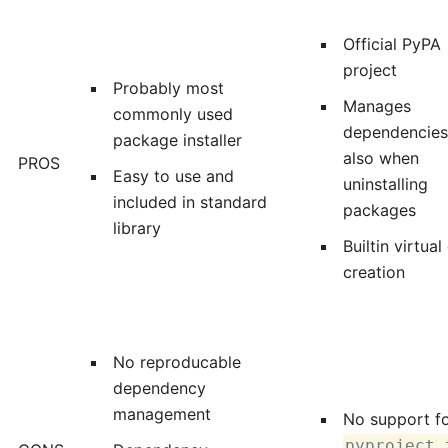
Official PyPA
project
Probably most
Manages
commonly used
dependencies
package installer
also when
PROS
Easy to use and
uninstalling
included in standard
packages
library
Builtin virtual
creation
No reproducable
dependency
management
No support f
pyproject.