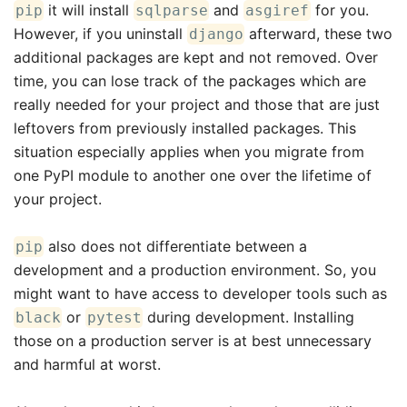
it will install
and
for you.
pip
sqlparse
asgiref
However, if you uninstall
afterward, these two
django
additional packages are kept and not removed. Over
time, you can lose track of the packages which are
really needed for your project and those that are just
leftovers from previously installed packages. This
situation especially applies when you migrate from
one PyPI module to another one over the lifetime of
your project.
also does not differentiate between a
pip
development and a production environment. So, you
might want to have access to developer tools such as
or
during development. Installing
black
pytest
those on a production server is at best unnecessary
and harmful at worst.