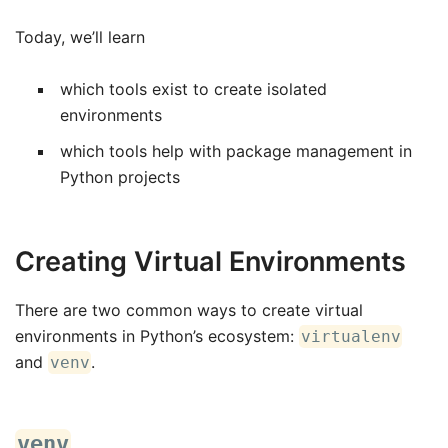
Today, we’ll learn
which tools exist to create isolated
environments
which tools help with package management in
Python projects
Creating Virtual Environments
There are two common ways to create virtual
environments in Python’s ecosystem:
virtualenv
and
.
venv
venv