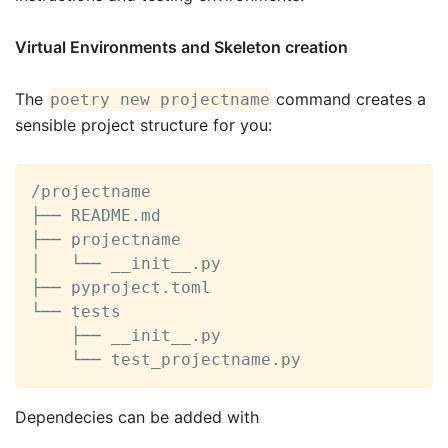
Virtual Environments and Skeleton creation
The
command creates a
poetry new projectname
sensible project structure for you:
/projectname

├── README.md

├── projectname

│   └── __init__.py

├── pyproject.toml

└── tests

    ├── __init__.py

    └── test_projectname.py
Dependecies can be added with