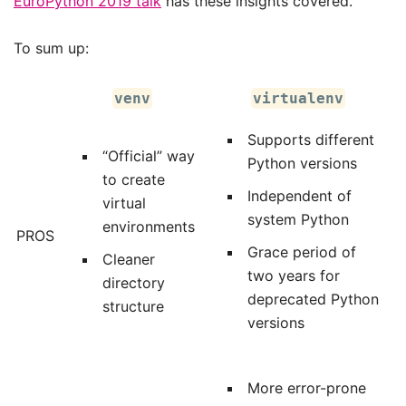
EuroPython 2019 talk
has these insights covered.
To sum up:
venv
virtualenv
Supports different
“Official” way
Python versions
to create
Independent of
virtual
system Python
environments
PROS
Grace period of
Cleaner
two years for
directory
deprecated Python
structure
versions
More error-prone