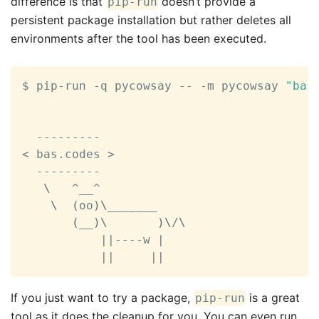
difference is that
doesn’t provide a
pip-run
persistent package installation but rather deletes all
environments after the tool has been executed.
$ pip-run -q pycowsay -- -m pycowsay 
"bas
<
 bas.codes 
>
  ---------

\
   ^__^

\
(
oo
)
\
_______

(
__
)
\
)
\
/
\
||
----w 
|
||
||
If you just want to try a package,
is a great
pip-run
tool as it does the cleanup for you. You can even run