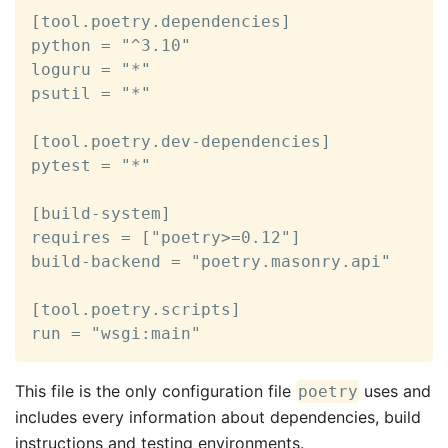
[tool.poetry.dependencies]

python = "^3.10"

loguru = "*"

psutil = "*"

[tool.poetry.dev-dependencies]

pytest = "*"

[build-system]

requires = ["poetry>=0.12"]

build-backend = "poetry.masonry.api"

[tool.poetry.scripts]

run = "wsgi:main"
This file is the only configuration file
uses and
poetry
includes every information about dependencies, build
instructions and testing environments.