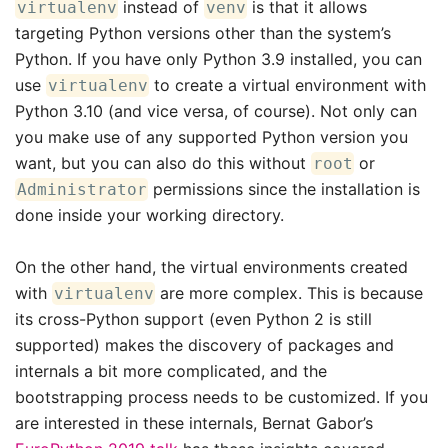
instead of
is that it allows
virtualenv
venv
targeting Python versions other than the system’s
Python. If you have only Python 3.9 installed, you can
use
to create a virtual environment with
virtualenv
Python 3.10 (and vice versa, of course). Not only can
you make use of any supported Python version you
want, but you can also do this without
or
root
permissions since the installation is
Administrator
done inside your working directory.
On the other hand, the virtual environments created
with
are more complex. This is because
virtualenv
its cross-Python support (even Python 2 is still
supported) makes the discovery of packages and
internals a bit more complicated, and the
bootstrapping process needs to be customized. If you
are interested in these internals, Bernat Gabor’s