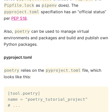
as
does). The
Pipfile.lock
pipenv
specifiation has an “official status”
pyproject.toml
per
PEP 518
.
Also,
can be used to manage virtual
poetry
environments and packages and build and publish own
Python packages.
pyproject.toml
relies on the
file, which
poetry
pyproject.toml
looks like this:
[tool.poetry]

name = "poetry_tutorial_project"

# ...
