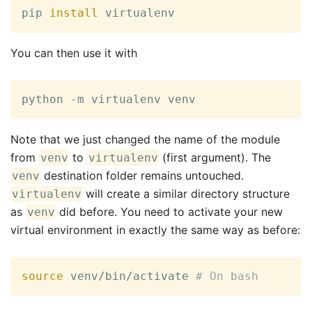
pip 
install
 virtualenv
You can then use it with
python -m virtualenv venv
Note that we just changed the name of the module
from
to
(first argument). The
venv
virtualenv
destination folder remains untouched.
venv
will create a similar directory structure
virtualenv
as
did before. You need to activate your new
venv
virtual environment in exactly the same way as before:
source
 venv/bin/activate 
# On bash