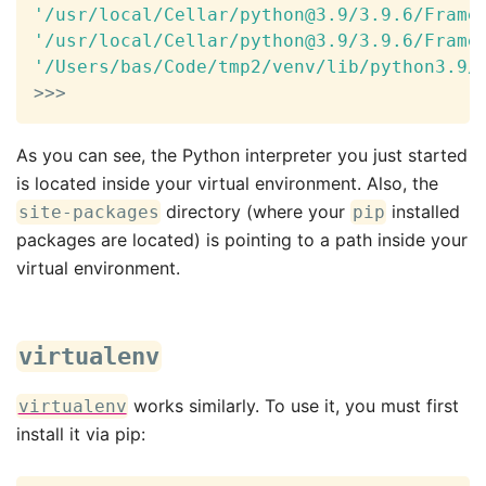
'/usr/local/Cellar/python@3.9/3.9.6/Frame
'/usr/local/Cellar/python@3.9/3.9.6/Frame
'/Users/bas/Code/tmp2/venv/lib/python3.9/
>>
>
As you can see, the Python interpreter you just started
is located inside your virtual environment. Also, the
directory (where your
installed
site-packages
pip
packages are located) is pointing to a path inside your
virtual environment.
virtualenv
works similarly. To use it, you must first
virtualenv
install it via pip: