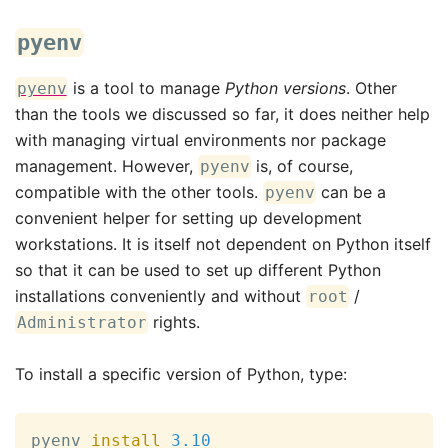
pyenv
is a tool to manage
Python versions
. Other
pyenv
than the tools we discussed so far, it does neither help
with managing virtual environments nor package
management. However,
is, of course,
pyenv
compatible with the other tools.
can be a
pyenv
convenient helper for setting up development
workstations. It is itself not dependent on Python itself
so that it can be used to set up different Python
installations conveniently and without
/
root
rights.
Administrator
To install a specific version of Python, type:
pyenv 
install
3.10