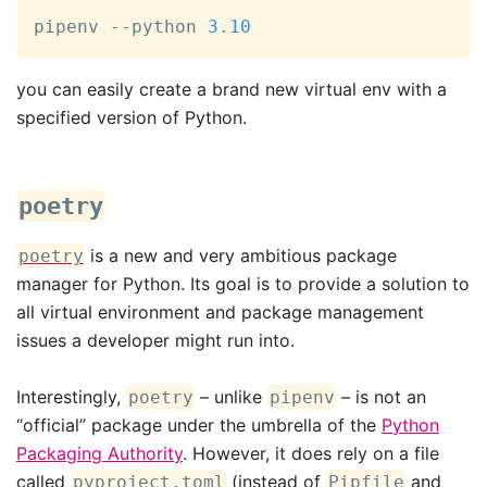
pipenv --python 
3.10
you can easily create a brand new virtual env with a
specified version of Python.
poetry
is a new and very ambitious package
poetry
manager for Python. Its goal is to provide a solution to
all virtual environment and package management
issues a developer might run into.
Interestingly,
– unlike
– is not an
poetry
pipenv
“official” package under the umbrella of the
Python
Packaging Authority
. However, it does rely on a file
called
(instead of
and
pyproject.toml
Pipfile