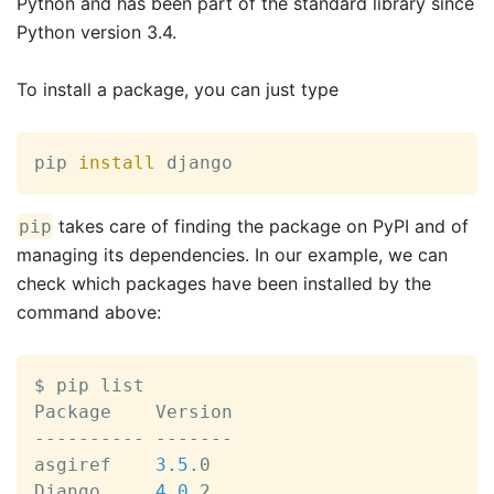
Python and has been part of the standard library since
Python version 3.4.
To install a package, you can just type
pip 
install
 django
takes care of finding the package on PyPI and of
pip
managing its dependencies. In our example, we can
check which packages have been installed by the
command above:
$ pip list

Package    Version

---------- -------

asgiref    
3.5
.0

Django     
4.0
.2
