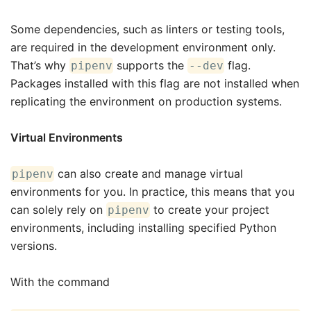
Some dependencies, such as linters or testing tools,
are required in the development environment only.
That’s why
supports the
flag.
pipenv
--dev
Packages installed with this flag are not installed when
replicating the environment on production systems.
Virtual Environments
can also create and manage virtual
pipenv
environments for you. In practice, this means that you
can solely rely on
to create your project
pipenv
environments, including installing specified Python
versions.
With the command