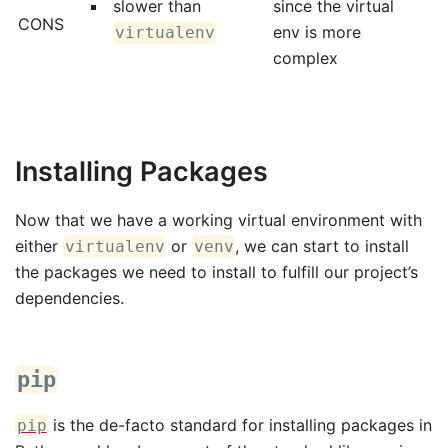
slower than
since the virtual
CONS
env is more
virtualenv
complex
Installing Packages
Now that we have a working virtual environment with
either
or
, we can start to install
virtualenv
venv
the packages we need to install to fulfill our project’s
dependencies.
pip
is the de-facto standard for installing packages in
pip