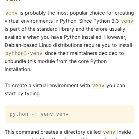
is probably the most popular choice for creating
venv
virtual environments in Python. Since Python 3.3
venv
is part of the standard library and therefore usually
available when you have Python installed. However,
Debian-based Linux distributions require you to install
since their maintainers decided to
python3-venv
unbundle this module from the core Python
installation.
To create a virtual environment with
you can
venv
start by typing
python -m venv venv
This command creates a directory called
inside
venv