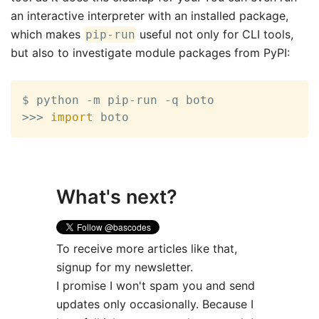
an interactive interpreter with an installed package,
which makes
useful not only for CLI tools,
pip-run
but also to investigate module packages from PyPI:
>>
>
import
 boto
What's next?
To receive more articles like that,
signup for my newsletter.
I promise I won't spam you and send
updates only occasionally. Because I