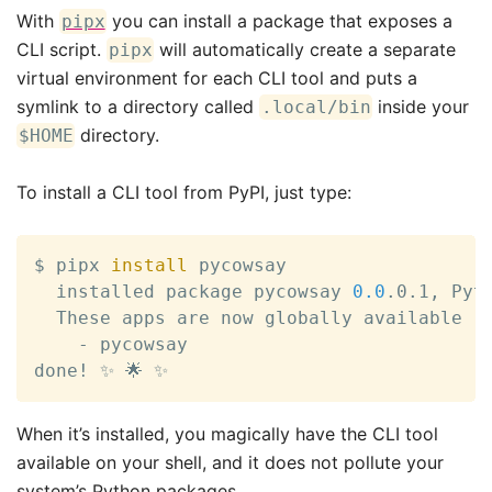
With
you can install a package that exposes a
pipx
CLI script.
will automatically create a separate
pipx
virtual environment for each CLI tool and puts a
symlink to a directory called
inside your
.local/bin
directory.
$HOME
To install a CLI tool from PyPI, just type:
$ pipx 
install
 pycowsay

  installed package pycowsay 
0.0
.0.1, Pyt
  These apps are now globally available

    - pycowsay

done
!
 ✨ 🌟 ✨
When it’s installed, you magically have the CLI tool
available on your shell, and it does not pollute your
system’s Python packages.