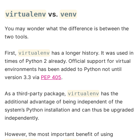
vs.
virtualenv
venv
You may wonder what the difference is between the
two tools.
First,
has a longer history. It was used in
virtualenv
times of Python 2 already. Official support for virtual
environments has been added to Python not until
version 3.3 via
PEP 405
.
As a third-party package,
has the
virtualenv
additional advantage of being independent of the
system’s Python installation and can thus be upgraded
independently.
However, the most important benefit of using