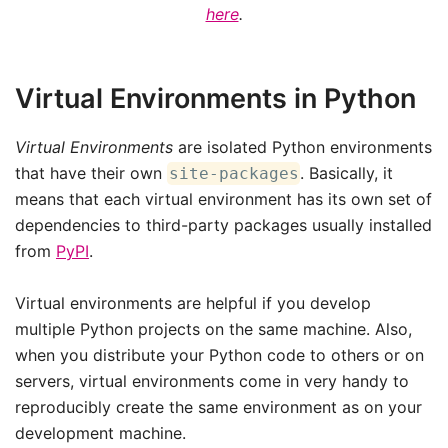
here
.
Virtual Environments in Python
Virtual Environments
are isolated Python environments
that have their own
. Basically, it
site-packages
means that each virtual environment has its own set of
dependencies to third-party packages usually installed
from
PyPI
.
Virtual environments are helpful if you develop
multiple Python projects on the same machine. Also,
when you distribute your Python code to others or on
servers, virtual environments come in very handy to
reproducibly create the same environment as on your
development machine.