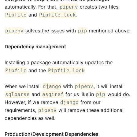
automatically. For that,
creates two files,
pipenv
and
.
Pipfile
Pipfile.lock
solves the issues with
mentioned above:
pipenv
pip
Dependency management
Installing a package automatically updates the
and the
Pipfile
Pipfile.lock
When we install
with
, it will install
django
pipenv
and
for us like in
would do.
sqlparse
asgiref
pip
However, if we remove
from our
django
requirements,
will remove these additional
pipenv
dependencies as well.
Production/Development Dependencies