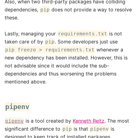
Also, when two third-party packages have colliding
dependencies,
does not provide a way to resolve
pip
these.
Lastly, managing your
is not
requirements.txt
taken care of by
. Some developers just use
pip
whenever a
pip freeze > requirements.txt
new dependency has been installed. However, this is
not advisable since it would include the sub-
dependencies and thus worsening the problems
mentioned above.
pipenv
is a tool created by
Kenneth Reitz
. The most
pipenv
significant difference to
is that
is
pip
pipenv
designed to keep track of installed packages