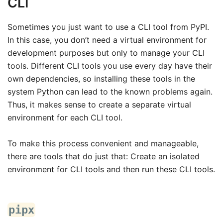
CLI
Sometimes you just want to use a CLI tool from PyPI.
In this case, you don’t need a virtual environment for
development purposes but only to manage your CLI
tools. Different CLI tools you use every day have their
own dependencies, so installing these tools in the
system Python can lead to the known problems again.
Thus, it makes sense to create a separate virtual
environment for each CLI tool.
To make this process convenient and manageable,
there are tools that do just that: Create an isolated
environment for CLI tools and then run these CLI tools.
pipx