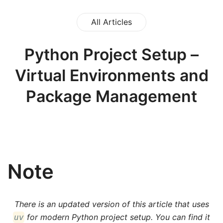
All Articles
Python Project Setup –
Virtual Environments and
Package Management
Note
There is an updated version of this article that uses
for modern Python project setup. You can find it
uv