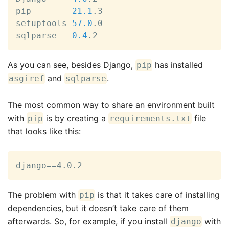
pip        
21.1
.3

setuptools 
57.0
.0

sqlparse   
0.4
.2
As you can see, besides Django,
has installed
pip
and
.
asgiref
sqlparse
The most common way to share an environment built
with
is by creating a
file
pip
requirements.txt
that looks like this:
django==4.0.2
The problem with
is that it takes care of installing
pip
dependencies, but it doesn’t take care of them
afterwards. So, for example, if you install
with
django