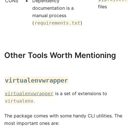
CONS
Dependency
files
documentation is a
manual process
(
)
requirements.txt
Other Tools Worth Mentioning
virtualenvwrapper
is a set of extensions to
virtualenvwrapper
.
virtualenv
The package comes with some handy CLI utilities. The
most important ones are: