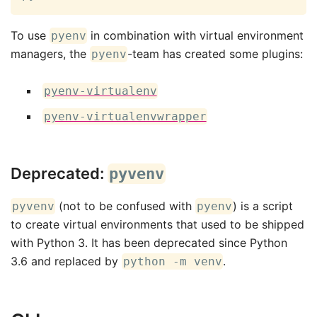
To use
in combination with virtual environment
pyenv
managers, the
-team has created some plugins:
pyenv
pyenv-virtualenv
pyenv-virtualenvwrapper
Deprecated:
pyvenv
(not to be confused with
) is a script
pyvenv
pyenv
to create virtual environments that used to be shipped
with Python 3. It has been deprecated since Python
3.6 and replaced by
.
python -m venv