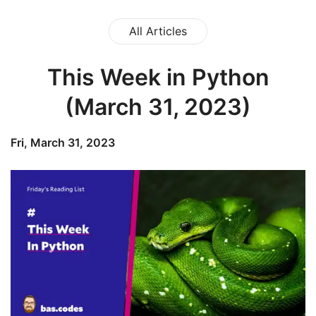
All Articles
This Week in Python
(March 31, 2023)
Fri, March 31, 2023