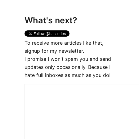
What's next?
To receive more articles like that,
signup for my newsletter.
I promise I won't spam you and send
updates only occasionally. Because I
hate full inboxes as much as you do!