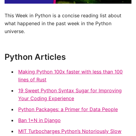
This Week in Python is a concise reading list about
what happened in the past week in the Python
universe.
Python Articles
Making Python 100x faster with less than 100
lines of Rust
19 Sweet Python Syntax Sugar for Improving
Your Coding Experience
Python Packages: a Primer for Data People
Ban 1+N in Django
MIT Turbocharges Python’s Notoriously Slow