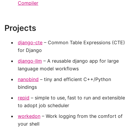
Compiler
Projects
django-cte
– Common Table Expressions (CTE)
for Django
django-llm
– A reusable django app for large
language model workflows
nanobind
– tiny and efficient C++/Python
bindings
repid
– simple to use, fast to run and extensible
to adopt job scheduler
workedon
– Work logging from the comfort of
your shell