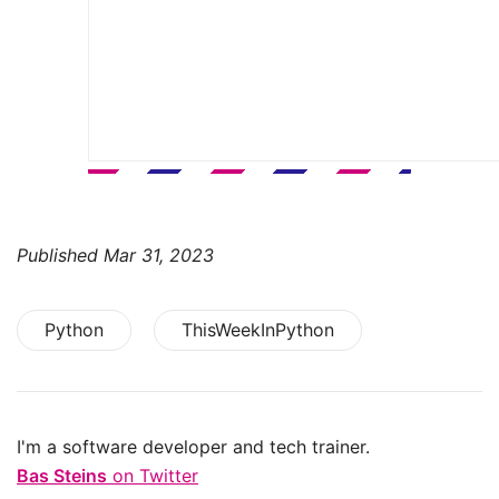
Published
Mar 31, 2023
Python
ThisWeekInPython
I'm a software developer and tech trainer.
Bas Steins
on Twitter